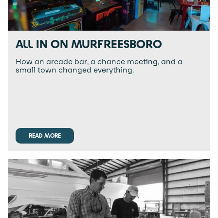
ALL IN ON MURFREESBORO
How an arcade bar, a chance meeting, and a
small town changed everything.
READ MORE
READ MORE