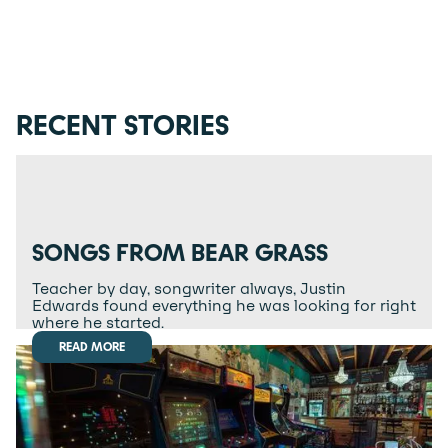
RECENT STORIES
SONGS FROM BEAR GRASS
Teacher by day, songwriter always, Justin
Edwards found everything he was looking for right
where he started.
READ MORE
READ MORE