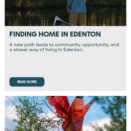
FINDING HOME IN EDENTON
A new path leads to community, opportunity, and
a slower way of living in Edenton.
READ MORE
READ MORE