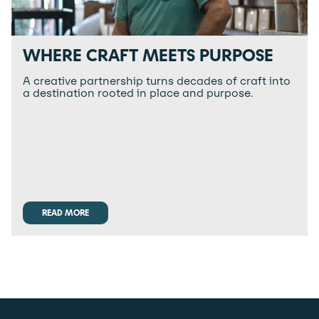
WHERE CRAFT MEETS PURPOSE
A creative partnership turns decades of craft into
a destination rooted in place and purpose.
READ MORE
READ MORE