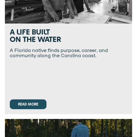
A LIFE BUILT
ON THE WATER
A Florida native finds purpose, career, and
community along the Carolina coast.
READ MORE
READ MORE