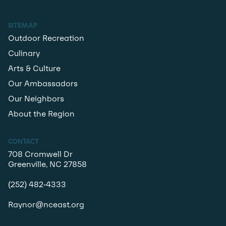
SITEMAP
Outdoor Recreation
Culinary
Arts & Culture
Our Ambassadors
Our Neighbors
About the Region
CONTACT
708 Cromwell Dr
Greenville, NC 27858
(252) 482-4333
Raynor@nceast.org