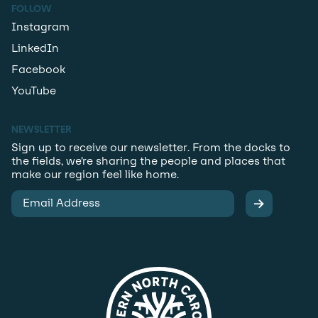
FOLLOW
Instagram
LinkedIn
Facebook
YouTube
NEWSLETTER
Sign up to receive our newsletter. From the docks to
the fields, we’re sharing the people and places that
make our region feel like home.