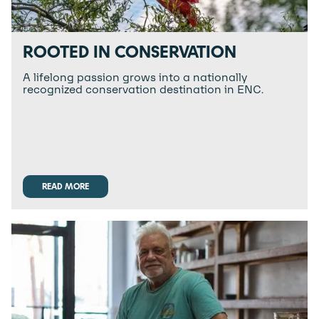
ROOTED IN CONSERVATION
A lifelong passion grows into a nationally
recognized conservation destination in ENC.
READ MORE
READ MORE