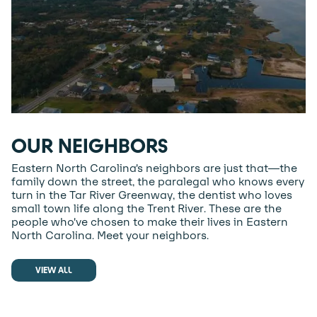
OUR NEIGHBORS
Eastern North Carolina’s neighbors are just that—the
family down the street, the paralegal who knows every
turn in the Tar River Greenway, the dentist who loves
small town life along the Trent River. These are the
people who’ve chosen to make their lives in Eastern
North Carolina. Meet your neighbors.
VIEW ALL
VIEW ALL