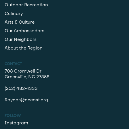
Outdoor Recreation
Culinary
Arts & Culture
Our Ambassadors
Our Neighbors
About the Region
CONTACT
708 Cromwell Dr
Greenville, NC 27858
(252) 482-4333
Raynor@nceast.org
FOLLOW
Instagram