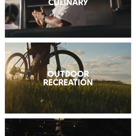
CULINARY
OUTDOOR
RECREATION