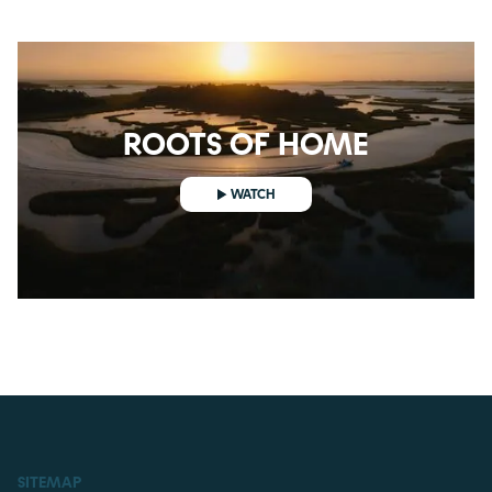
ROOTS OF HOME
WATCH
WATCH
SITEMAP