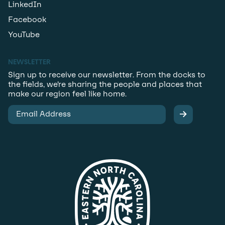
LinkedIn
Facebook
YouTube
NEWSLETTER
Sign up to receive our newsletter. From the docks to
the fields, we’re sharing the people and places that
make our region feel like home.