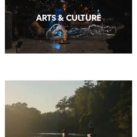
ARTS & CULTURE