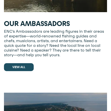
OUR AMBASSADORS
ENC’s Ambassadors are leading figures in their areas
of expertise—world-renowned fishing guides and
chefs, musicians, artists, and entertainers. Need a
quick quote for a story? Need the local line on local
cuisine? Need a speaker? They are there to tell their
story—and help you tell yours.
VIEW ALL
VIEW ALL