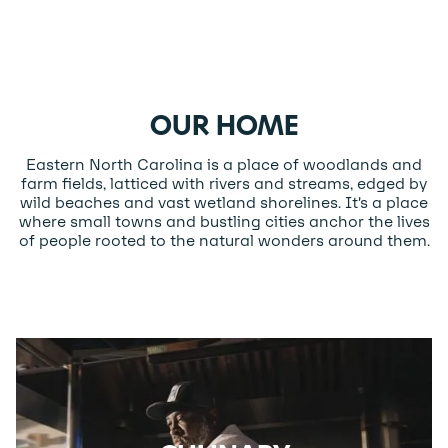
OUR HOME
Eastern North Carolina is a place of woodlands and
farm fields, latticed with rivers and streams, edged by
wild beaches and vast wetland shorelines. It’s a place
where small towns and bustling cities anchor the lives
of people rooted to the natural wonders around them.