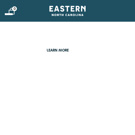
0
DEEPLY ROOTED &
FORGING FORWARD
LEARN MORE
LEARN MORE